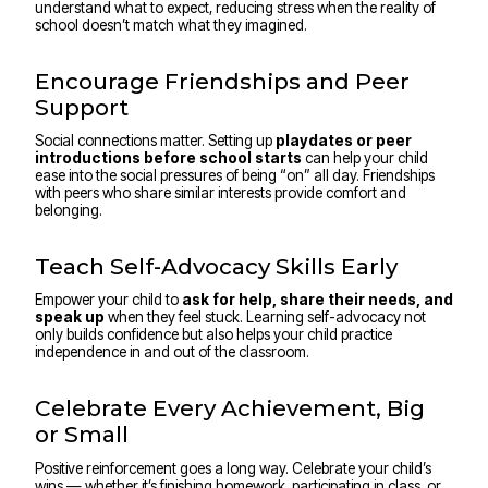
understand what to expect, reducing stress when the reality of
school doesn’t match what they imagined.
Encourage Friendships and Peer
Support
Social connections matter. Setting up
playdates or peer
introductions before school starts
can help your child
ease into the social pressures of being “on” all day. Friendships
with peers who share similar interests provide comfort and
belonging.
Teach Self-Advocacy Skills Early
Empower your child to
ask for help, share their needs, and
speak up
when they feel stuck. Learning self-advocacy not
only builds confidence but also helps your child practice
independence in and out of the classroom.
Celebrate Every Achievement, Big
or Small
Positive reinforcement goes a long way. Celebrate your child’s
wins — whether it’s finishing homework, participating in class, or