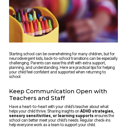
Starting school can be overwhelming for many children, but for
neurodivergent kids, back-to-school transitions can be especially
challenging. Parents can ease this shift with extra support,
planning, and understanding. Here are practical tips for helping
your child feel confident and supported when returning to
school.
Keep Communication Open with
Teachers and Staff
Have a heart-to-heart with your child’s teacher about what
helps your child thrive. Sharing insights on
ADHD strategies,
sensory sensitivities, or learning supports
ensures the
school can better meet your child’s needs. Regular check-ins
help everyone work as a team to support your child.