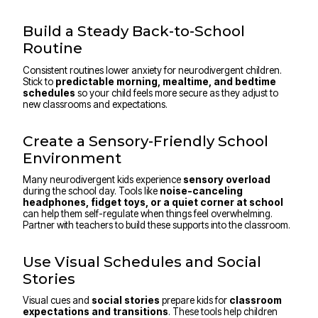
Build a Steady Back-to-School
Routine
Consistent routines lower anxiety for neurodivergent children.
Stick to
predictable morning, mealtime, and bedtime
schedules
so your child feels more secure as they adjust to
new classrooms and expectations.
Create a Sensory-Friendly School
Environment
Many neurodivergent kids experience
sensory overload
during the school day. Tools like
noise-canceling
headphones, fidget toys, or a quiet corner at school
can help them self-regulate when things feel overwhelming.
Partner with teachers to build these supports into the classroom.
Use Visual Schedules and Social
Stories
Visual cues and
social stories
prepare kids for
classroom
expectations and transitions
. These tools help children