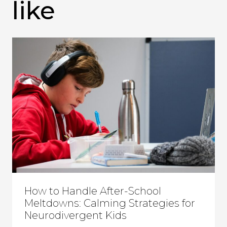
like
How to Handle After-School
Meltdowns: Calming Strategies for
Neurodivergent Kids