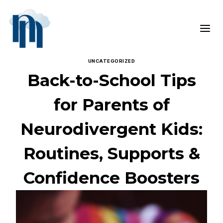
Skip
to
content
UNCATEGORIZED
Back-to-School Tips
for Parents of
Neurodivergent Kids:
Routines, Supports &
Confidence Boosters