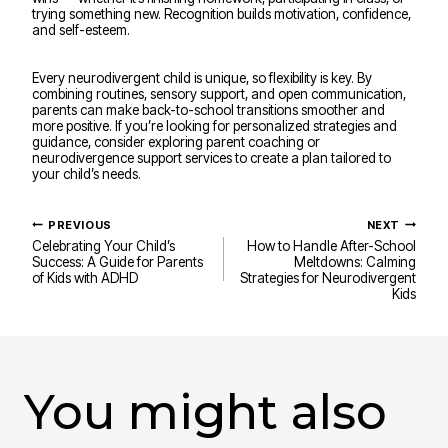
trying something new. Recognition builds motivation, confidence,
and self-esteem.
Every neurodivergent child is unique, so flexibility is key. By
combining routines, sensory support, and open communication,
parents can make back-to-school transitions smoother and
more positive. If you’re looking for personalized strategies and
guidance, consider exploring parent coaching or
neurodivergence support services to create a plan tailored to
your child’s needs.
Post
PREVIOUS
NEXT
navigation
Celebrating Your Child’s
How to Handle After-School
Success: A Guide for Parents
Meltdowns: Calming
of Kids with ADHD
Strategies for Neurodivergent
Kids
You might also