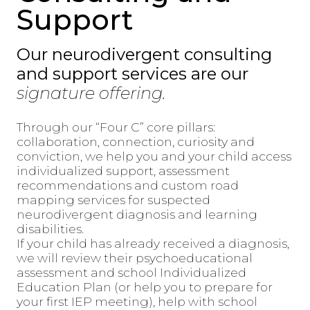
Support
Our neurodivergent consulting
and support services are our
signature offering.
Through our “Four C” core pillars:
collaboration, connection, curiosity and
conviction, we help you and your child access
individualized support, assessment
recommendations and custom road
mapping services for suspected
neurodivergent diagnosis and learning
disabilities.
If your child has already received a diagnosis,
we will review their psychoeducational
assessment and school Individualized
Education Plan (or help you to prepare for
your first IEP meeting), help with school