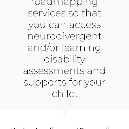
roadmapping
services so that
you can access
neurodivergent
and/or learning
disability
assessments and
supports for your
child.