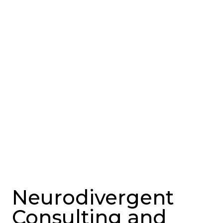
Neurodivergent
Consulting and