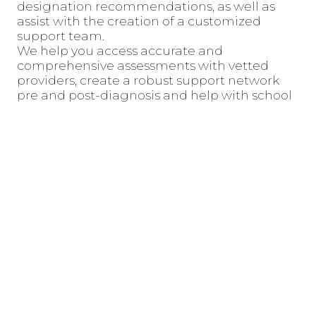
designation recommendations, as well as
assist with the creation of a customized
support team.
We help you access accurate and
comprehensive assessments with vetted
providers, create a robust support network
pre and post-diagnosis and help with school
and medical systems support and advocacy.
All initial consulting bundles are team-based,
and will be reviewed by both of our founders,
Jenny and Daviana.
Book Consult With Daviana Moore
Book Consult With Jenny O’Mahony