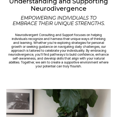
Understanding and Supporting
Neurodivergence
EMPOWERING INDIVIDUALS TO
EMBRACE THEIR UNIQUE STRENGTHS.
Neurodivergent Consulting and Support focuses on helping
individuals recognize and harness their unique ways of thinking
and learning. Whether you’re exploring strategies for personal
growth or seeking guidance on navigating daily challenges, our
approach is tailored to celebrate your individuality. By embracing
neurodivergence, you’ll find pathways to build confidence, enhance
self-awareness, and develop skills that align with your natural
abilities. Together, we aim to create a supportive environment where
your potential can truly flourish.